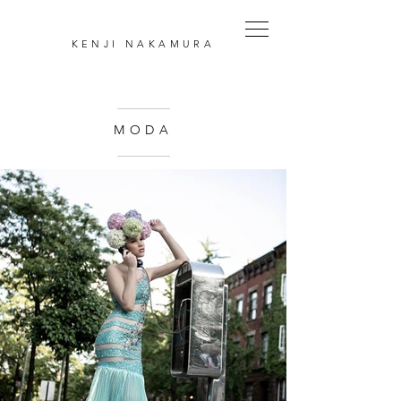
KENJI
NAKAMURA
MODA