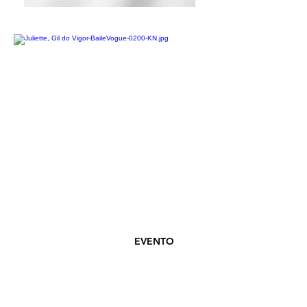
EVENTO