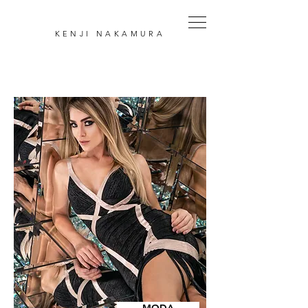
KENJI
NAKAMURA