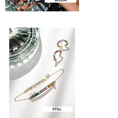
MODA
STILL