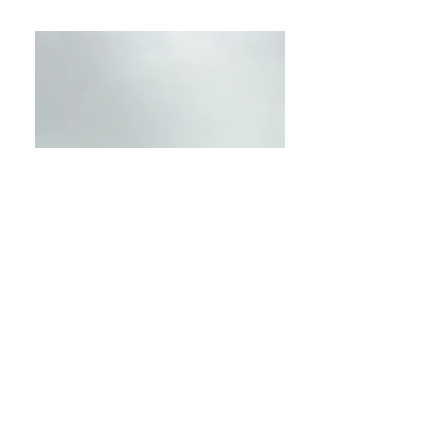
GALERIA